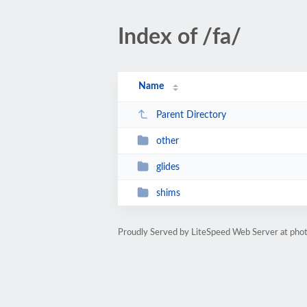
Index of /fa/
Name
Parent Directory
other
glides
shims
Proudly Served by LiteSpeed Web Server at phot