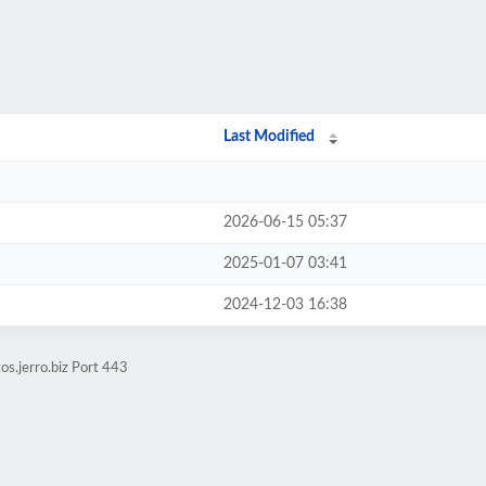
Last Modified
2026-06-15 05:37
2025-01-07 03:41
2024-12-03 16:38
os.jerro.biz Port 443